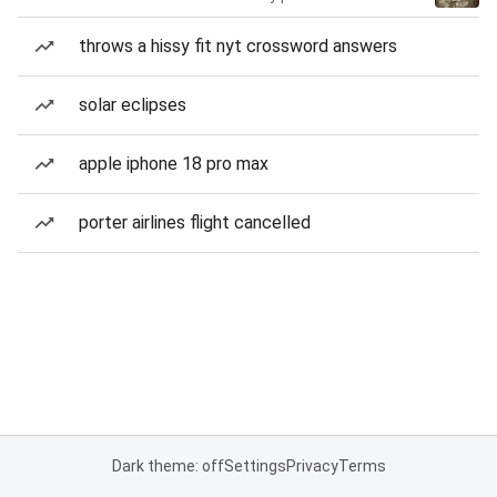
throws a hissy fit nyt crossword answers
solar eclipses
apple iphone 18 pro max
porter airlines flight cancelled
Dark theme: off
Settings
Privacy
Terms