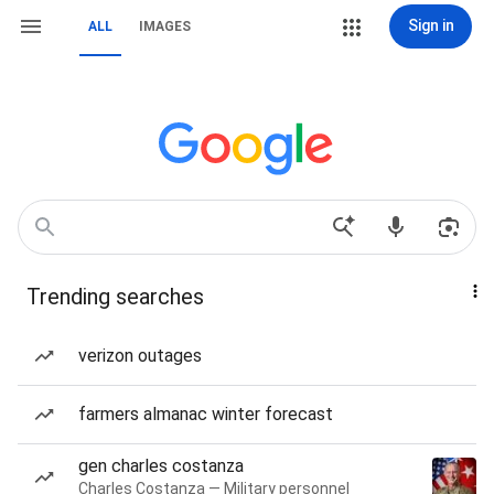
Sign in
ALL
IMAGES
Trending searches
verizon outages
farmers almanac winter forecast
gen charles costanza
Charles Costanza — Military personnel