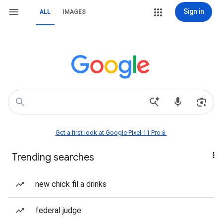
Sign in
ALL
IMAGES
Get a first look at Google Pixel 11 Pro📱
Trending searches
new chick fil a drinks
federal judge