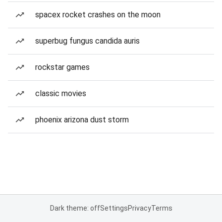
spacex rocket crashes on the moon
superbug fungus candida auris
rockstar games
classic movies
phoenix arizona dust storm
Dark theme: off
Settings
Privacy
Terms